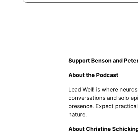
Support Benson and Peter
About the Podcast
Lead Well! is where neurosc
conversations and solo epi
presence. Expect practical
nature.
About Christine Schickin