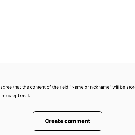
gree that the content of the field "Name or nickname" will be sto
me is optional.
Create comment