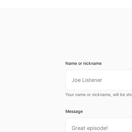
Name or nickname
Your name or nickname, will be sh
Message