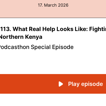
17. March 2026