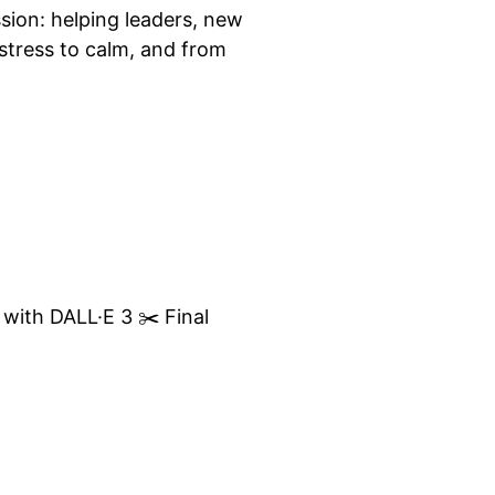
sion: helping leaders, new
tress to calm, and from
 with DALL·E 3 ✂️ Final