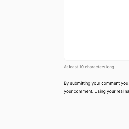
At least 10 characters long
By submitting your comment you a
your comment. Using your real na