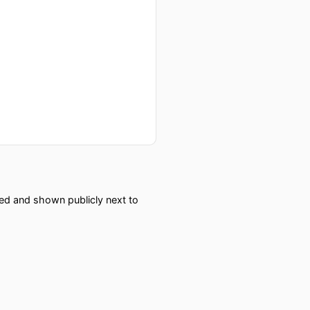
red and shown publicly next to