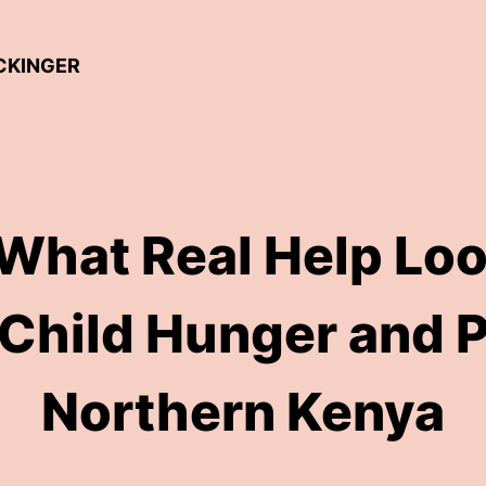
ICKINGER
 What Real Help Loo
 Child Hunger and P
Northern Kenya