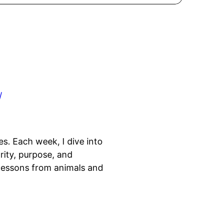
/
es. Each week, I dive into
rity, purpose, and
 lessons from animals and