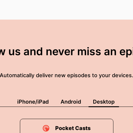
w us and never miss an e
Automatically deliver new episodes to your devices
iPhone/iPad
Android
Desktop
Pocket Casts