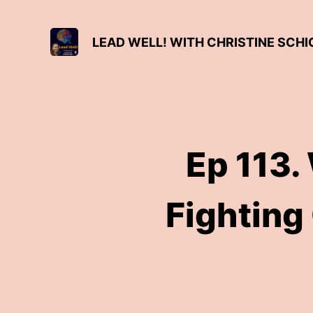
LEAD WELL! WITH CHRISTINE SCH
Ep 113.
Fighting