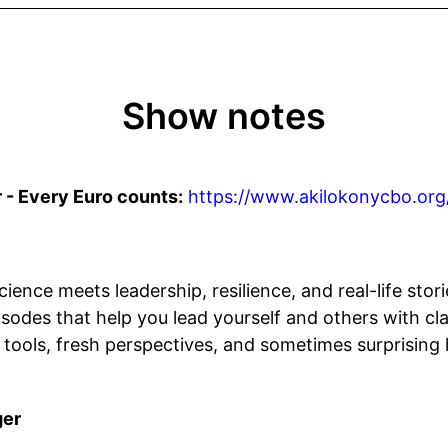
Show notes
 - Every Euro counts:
https://www.akilokonycbo.org
ience meets leadership, resilience, and real-life stori
sodes that help you lead yourself and others with cla
 tools, fresh perspectives, and sometimes surprising
ger