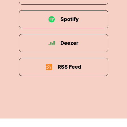
Spotify
Deezer
RSS Feed