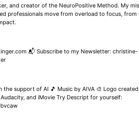
er, and creator of the NeuroPositive Method. My mis
 professionals move from overload to focus, from s
impact.
ickinger.com 📬 Subscribe to my Newsletter: christine-
ter
th the support of AI 🎵 Music by AIVA 🎨 Logo created
 Audacity, and iMovie Try Descript for yourself:
obvcaw