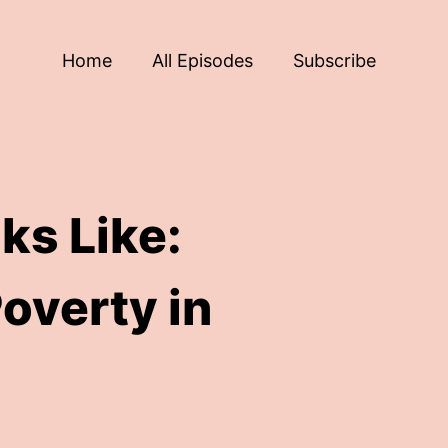
Home
All Episodes
Subscribe
ks Like:
overty in