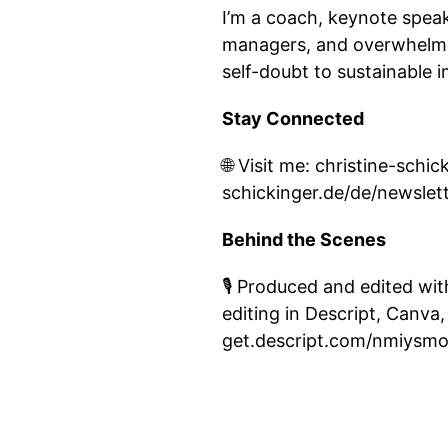
I’m a coach, keynote speak
managers, and overwhelmed
self-doubt to sustainable 
Stay Connected
🌐 Visit me: christine-sch
schickinger.de/de/newslet
Behind the Scenes
🎙️ Produced and edited wi
editing in Descript, Canva,
get.descript.com/nmiysm