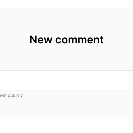
New comment
own publicly